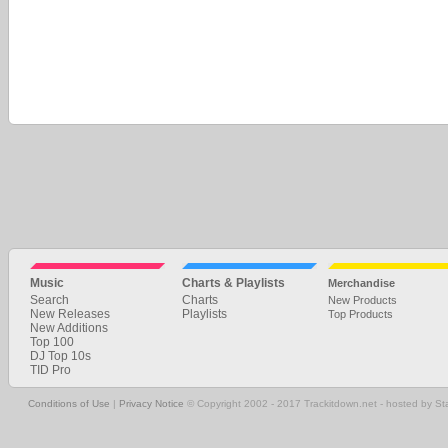
Music
Charts & Playlists
Merchandise
Search
Charts
New Products
New Releases
Playlists
Top Products
New Additions
Top 100
DJ Top 10s
TID Pro
Conditions of Use
|
Privacy Notice
© Copyright 2002 - 2017 Trackitdown.net - hosted by S