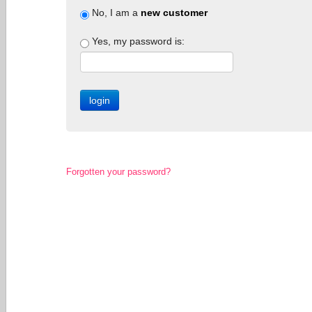
No, I am a
new customer
Yes, my password is:
Forgotten your password?