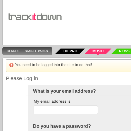
TID:PRO
MUSIC
NEWS
GENRES
SAMPLE PACKS
You need to be logged into the site to do that!
Please Log-in
What is your email address?
My email address is:
Do you have a password?