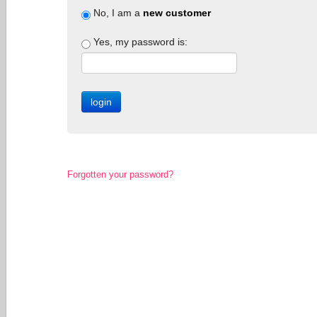
No, I am a
new customer
Yes, my password is:
Forgotten your password?