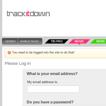
TID:PRO
MUSIC
NEWS
GENRES
SAMPLE PACKS
You need to be logged into the site to do that!
Please Log-in
What is your email address?
My email address is:
Do you have a password?