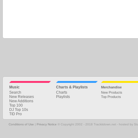
Music
Charts & Playlists
Merchandise
Search
Charts
New Products
New Releases
Playlists
Top Products
New Additions
Top 100
DJ Top 10s
TID Pro
Conditions of Use
|
Privacy Notice
© Copyright 2002 - 2018 Trackitdown.net - hosted by S