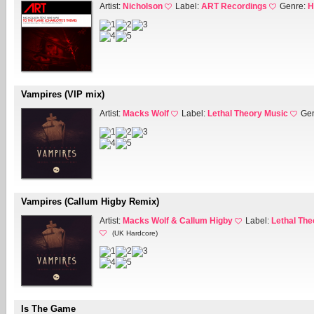
Artist:
Nicholson
Label:
ART Recordings
Genre:
H
Vampires (VIP mix)
Artist:
Macks Wolf
Label:
Lethal Theory Music
Ge
Vampires (Callum Higby Remix)
Artist:
Macks Wolf & Callum Higby
Label:
Lethal The
(UK Hardcore)
Is The Game