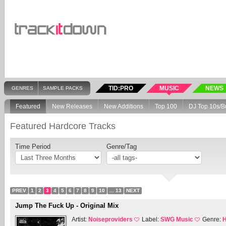
TID:PRO
MUSIC
NEWS
GENRES
SAMPLE PACKS
Featured
New Releases
New Additions
Top 100
DJ Top 10s/B
Featured Hardcore Tracks
Time Period
Genre/Tag
PREV
1
2
3
4
5
6
7
8
9
10
... 13
NEXT
Jump The Fuck Up - Original Mix
Artist:
Noiseproviders
Label:
SWG Music
Genre:
H