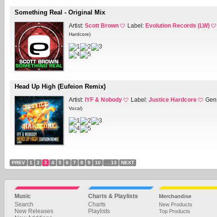
Something Real - Original Mix
Artist:
Scott Brown
Label:
Evolution Records (LW)
Hardcore)
Head Up High (Eufeion Remix)
Artist:
IYF & Nobody
Label:
Justice Hardcore
Gen
Vocal)
PREV
1
2
3
4
5
6
7
8
9
10
... 13
NEXT
Music
Charts & Playlists
Merchandise
Search
Charts
New Products
New Releases
Playlists
Top Products