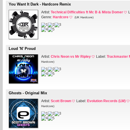
You Want It Dark - Hardcore Remix
Artist:
Technical Difficulties ft Mc B & Mista Domer
Genre:
Hardcore
(UK Hardcore)
Loud 'N' Proud
Artist:
Chris Neon vs Mr Ripley
Label:
Trackmaster 
Hardcore)
Ghosts - Original Mix
Artist:
Scott Brown
Label:
Evolution Records (LW)
Hardcore)