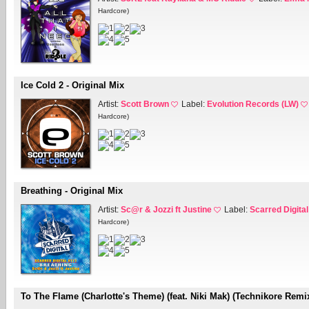
Hardcore)
Ice Cold 2 - Original Mix
Artist:
Scott Brown
Label:
Evolution Records (LW)
Hardcore)
Breathing - Original Mix
Artist:
Sc@r & Jozzi ft Justine
Label:
Scarred Digital
Hardcore)
To The Flame (Charlotte's Theme) (feat. Niki Mak) (Technikore Remi