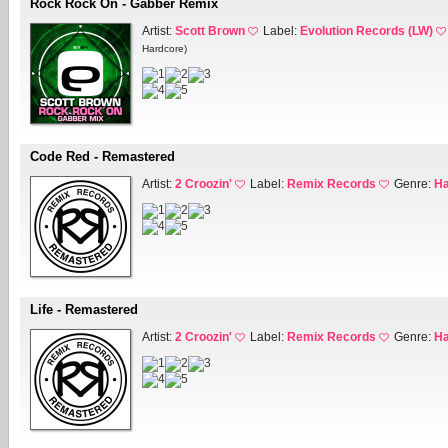
Rock Rock On - Gabber Remix
Artist:
Scott Brown
Label:
Evolution Records (LW)
Hardcore)
Code Red - Remastered
Artist:
2 Croozin'
Label:
Remix Records
Genre:
Ha
Life - Remastered
Artist:
2 Croozin'
Label:
Remix Records
Genre:
Ha