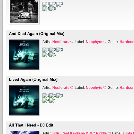
And Died Again (Original Mix)
Artist:
Nosferatu
Label:
Neophyte
Genre:
Hardcor
Lived Again (Original Mix)
Artist:
Nosferatu
Label:
Neophyte
Genre:
Hardcor
All That I Need - DJ Edit
Artist:
S3RL feat Kayliana & MC Riddle
Label:
Emfa 