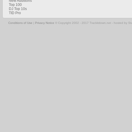
New Additions
Top 100
DJ Top 10s
TID Pro
Conditions of Use
|
Privacy Notice
© Copyright 2002 - 2017 Trackitdown.net - hosted by S