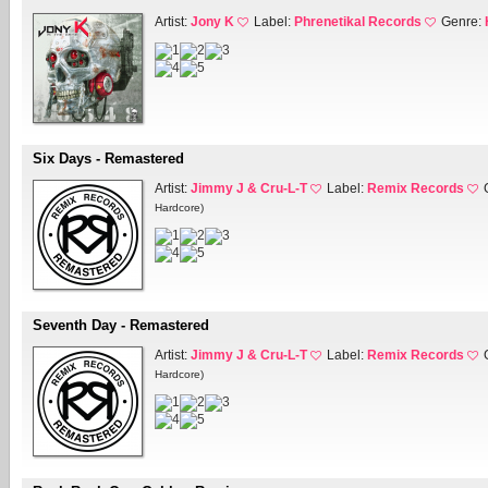
Artist:
Jony K
Label:
Phrenetikal Records
Genre:
Six Days - Remastered
Artist:
Jimmy J & Cru-L-T
Label:
Remix Records
Hardcore)
Seventh Day - Remastered
Artist:
Jimmy J & Cru-L-T
Label:
Remix Records
Hardcore)