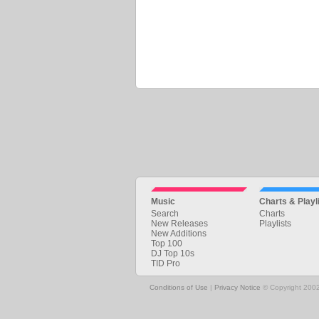
Music
Charts & Playl
Search
Charts
New Releases
Playlists
New Additions
Top 100
DJ Top 10s
TID Pro
Conditions of Use
|
Privacy Notice
© Copyright 2002