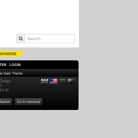
HANDISE
TER
LOGIN
 to Dark Theme
Order
0
$ 0.00
Basket
Go to checkout