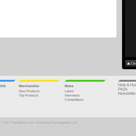
Cle
Help & Ho
ists
Merchandise
News
FAQ's
New Products
Latest
Newsletter
Top Products
Interviews
Competitions
 - 2017 Trackitdown.net - hosted by Standingwave Ltd.