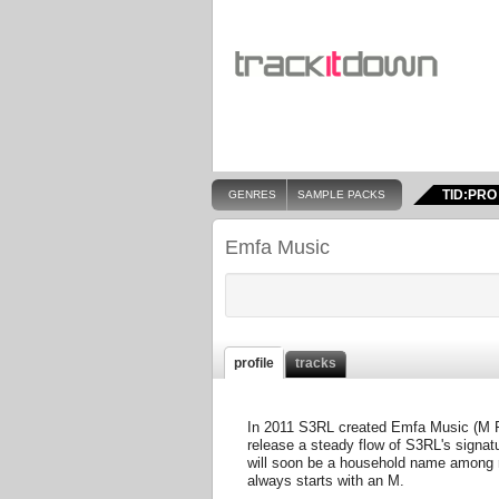
TID:PRO
GENRES
SAMPLE PACKS
Emfa Music
profile
tracks
In 2011 S3RL created Emfa Music (M For
release a steady flow of S3RL's signa
will soon be a household name among r
always starts with an M.