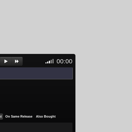
00:00
<- Click
to
unblock
and
activate
player
st
On Same Release
Also Bought