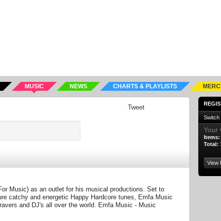
MUSIC
NEWS
CHARTS & PLAYLISTS
MERC
REGIS
Tweet
Switch
Your 
Items:
Total:
View 
 Music) as an outlet for his musical productions. Set to
ture catchy and energetic Happy Hardcore tunes, Emfa Music
avers and DJ's all over the world. Emfa Music - Music