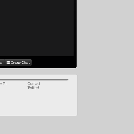
ar
Create Chart
w To
Contact
Twitter!